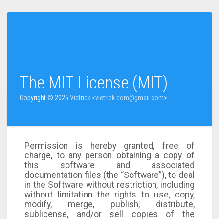
The MIT License (MIT)
Copyright © 2026
Vietrick
<
vietrick.com@gmail.com
>
Permission is hereby granted, free of
charge, to any person obtaining a copy of
this software and associated
documentation files (the “Software”), to deal
in the Software without restriction, including
without limitation the rights to use, copy,
modify, merge, publish, distribute,
sublicense, and/or sell copies of the