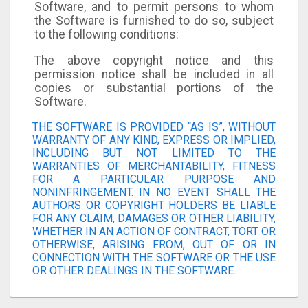
Software, and to permit persons to whom
the Software is furnished to do so, subject
to the following conditions:
The above copyright notice and this
permission notice shall be included in all
copies or substantial portions of the
Software.
THE SOFTWARE IS PROVIDED “AS IS”, WITHOUT
WARRANTY OF ANY KIND, EXPRESS OR IMPLIED,
INCLUDING BUT NOT LIMITED TO THE
WARRANTIES OF MERCHANTABILITY, FITNESS
FOR A PARTICULAR PURPOSE AND
NONINFRINGEMENT. IN NO EVENT SHALL THE
AUTHORS OR COPYRIGHT HOLDERS BE LIABLE
FOR ANY CLAIM, DAMAGES OR OTHER LIABILITY,
WHETHER IN AN ACTION OF CONTRACT, TORT OR
OTHERWISE, ARISING FROM, OUT OF OR IN
CONNECTION WITH THE SOFTWARE OR THE USE
OR OTHER DEALINGS IN THE SOFTWARE.